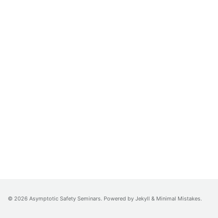
© 2026 Asymptotic Safety Seminars. Powered by
Jekyll
&
Minimal Mistakes
.