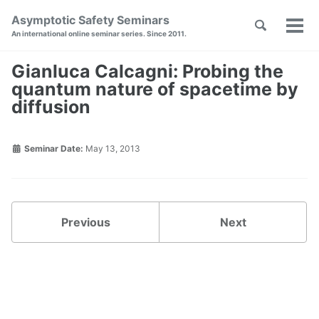
Skip
Skip
Skip
Asymptotic Safety Seminars
Toggle
to
to
to
Tog
Skip
An international online seminar series. Since 2011.
search
primary
content
footer
men
links
navigation
Gianluca Calcagni: Probing the
quantum nature of spacetime by
diffusion
Seminar Date:
May 13, 2013
Previous
Next