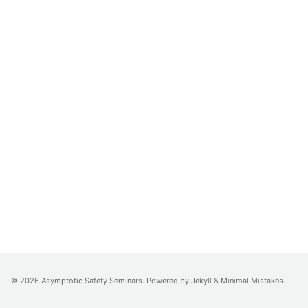
© 2026 Asymptotic Safety Seminars. Powered by
Jekyll
&
Minimal Mistakes
.