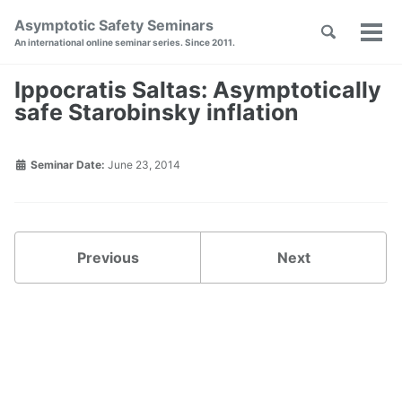
Skip
Skip
Skip
Asymptotic Safety Seminars
Toggle
to
to
to
Tog
Skip
An international online seminar series. Since 2011.
search
primary
content
footer
men
links
navigation
Ippocratis Saltas: Asymptotically
safe Starobinsky inflation
Seminar Date:
June 23, 2014
Previous
Next