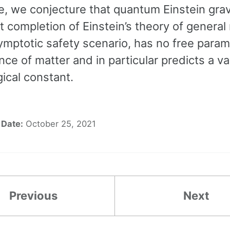
, we conjecture that quantum Einstein grav
et completion of Einstein’s theory of general r
ymptotic safety scenario, has no free param
ce of matter and in particular predicts a v
ical constant.
Date:
October 25, 2021
Previous
Next