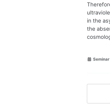
Therefore
ultraviol
in the as
the absen
cosmolog
Seminar 