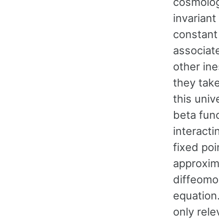
cosmolog
invariant
constant 
associate
other ine
they take
this univ
beta fun
interacti
fixed poi
approxima
diffeomor
equation.
only rele