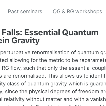
Past seminars
QG & RG workshops
 Falls: Essential Quantum
ein Gravity
perturbative renormalisation of quantum gra
ted allowing for the metric to be reparamet
 RG flow, such that only the essential coupl
 are renormalised. This allows us to identif
ity class of quantum gravity which is guara
ry, since the physical degrees of freedom a
l relativity without matter and with a vanis