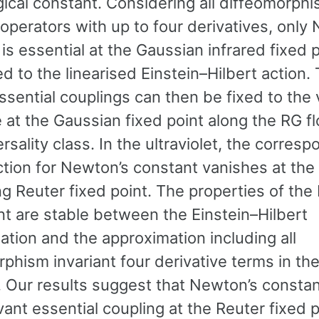
ical constant. Considering all diffeomorph
 operators with up to four derivatives, only
is essential at the Gaussian infrared fixed 
d to the linearised Einstein–Hilbert action.
ssential couplings can then be fixed to the
 at the Gaussian fixed point along the RG f
ersality class. In the ultraviolet, the corres
ction for Newton’s constant vanishes at the
ng Reuter fixed point. The properties of the
nt are stable between the Einstein–Hilbert
tion and the approximation including all
phism invariant four derivative terms in the
 Our results suggest that Newton’s constan
vant essential coupling at the Reuter fixed p