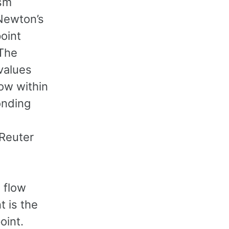
ism
 Newton’s
point
 The
 values
low within
ponding
 Reuter
 flow
t is the
oint.