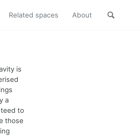
Toggle
Related spaces
About
search
vity is
erised
ings
y a
nteed to
re those
hing