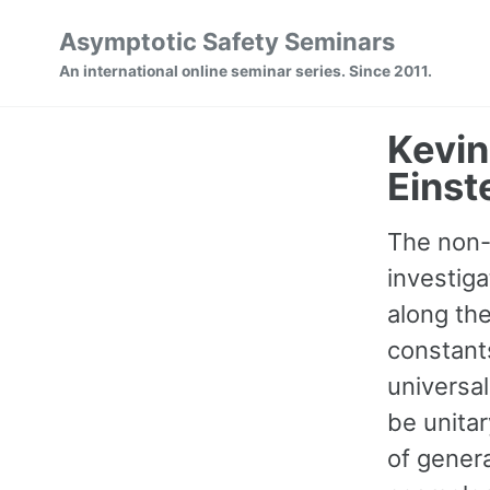
Skip
Skip
Skip
Asymptotic Safety Seminars
to
to
to
Skip
An international online seminar series. Since 2011.
primary
content
footer
links
navigation
Kevin
Einst
The non-
investiga
along the
constants
universal
be unita
of genera