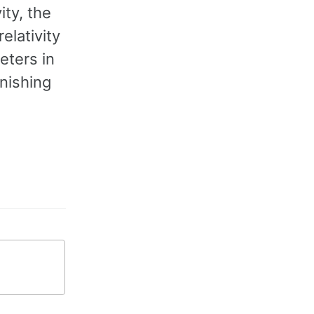
ity, the
elativity
eters in
anishing