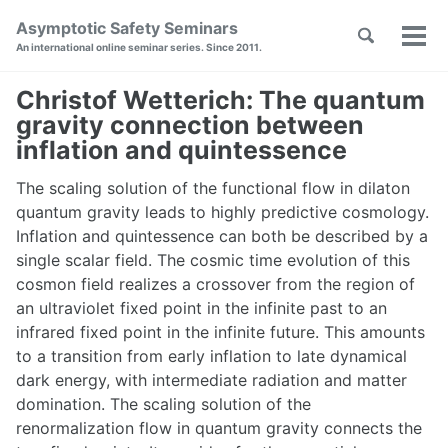
Skip
Skip
Skip
Asymptotic Safety Seminars
Toggle
to
to
to
Tog
Skip
An international online seminar series. Since 2011.
search
primary
content
footer
men
links
navigation
Christof Wetterich: The quantum
gravity connection between
inflation and quintessence
The scaling solution of the functional flow in dilaton
quantum gravity leads to highly predictive cosmology.
Inflation and quintessence can both be described by a
single scalar field. The cosmic time evolution of this
cosmon field realizes a crossover from the region of
an ultraviolet fixed point in the infinite past to an
infrared fixed point in the infinite future. This amounts
to a transition from early inflation to late dynamical
dark energy, with intermediate radiation and matter
domination. The scaling solution of the
renormalization flow in quantum gravity connects the