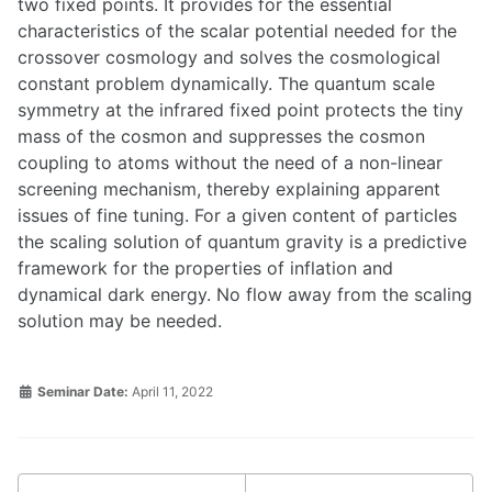
two fixed points. It provides for the essential
characteristics of the scalar potential needed for the
crossover cosmology and solves the cosmological
constant problem dynamically. The quantum scale
symmetry at the infrared fixed point protects the tiny
mass of the cosmon and suppresses the cosmon
coupling to atoms without the need of a non-linear
screening mechanism, thereby explaining apparent
issues of fine tuning. For a given content of particles
the scaling solution of quantum gravity is a predictive
framework for the properties of inflation and
dynamical dark energy. No flow away from the scaling
solution may be needed.
Seminar Date:
April 11, 2022