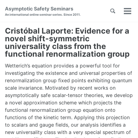
Skip
Skip
Skip
Asymptotic Safety Seminars
Toggle
to
to
to
Tog
Skip
An international online seminar series. Since 2011.
search
primary
content
footer
men
links
navigation
Cristóbal Laporte: Evidence for a
novel shift-symmetric
universality class from the
functional renormalization group
Wetterich’s equation provides a powerful tool for
investigating the existence and universal properties of
renormalization group fixed points exhibiting quantum
scale invariance. Motivated by recent works on
asymptotically safe scalar-tensor theories, we develop
a novel approximation scheme which projects the
functional renormalization group equation onto
functions of the kinetic term. Applying this projection
to scalars and gauge fields, our analysis identifies a
new universality class with a very special spectrum of