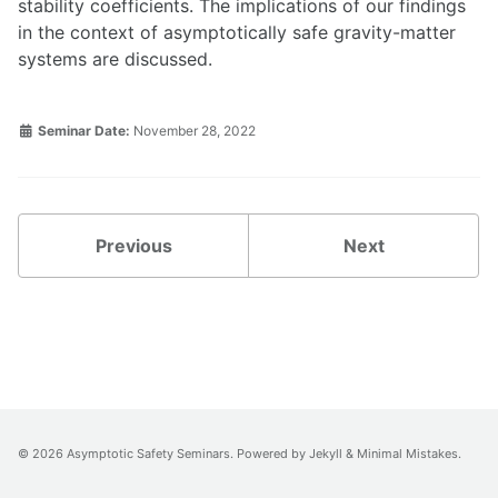
stability coefficients. The implications of our findings
in the context of asymptotically safe gravity-matter
systems are discussed.
Seminar Date:
November 28, 2022
Previous
Next
© 2026 Asymptotic Safety Seminars. Powered by
Jekyll
&
Minimal Mistakes
.