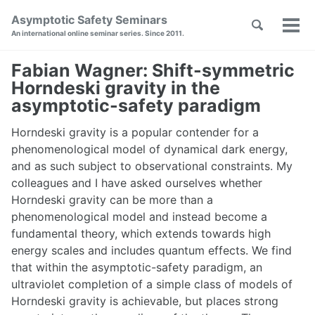
Skip
Skip
Skip
Asymptotic Safety Seminars
Toggle
to
to
to
Tog
Skip
An international online seminar series. Since 2011.
search
primary
content
footer
men
links
navigation
Fabian Wagner: Shift-symmetric
Horndeski gravity in the
asymptotic-safety paradigm
Horndeski gravity is a popular contender for a
phenomenological model of dynamical dark energy,
and as such subject to observational constraints. My
colleagues and I have asked ourselves whether
Horndeski gravity can be more than a
phenomenological model and instead become a
fundamental theory, which extends towards high
energy scales and includes quantum effects. We find
that within the asymptotic-safety paradigm, an
ultraviolet completion of a simple class of models of
Horndeski gravity is achievable, but places strong