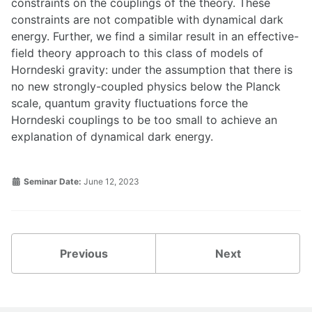
constraints on the couplings of the theory. These
constraints are not compatible with dynamical dark
energy. Further, we find a similar result in an effective-
field theory approach to this class of models of
Horndeski gravity: under the assumption that there is
no new strongly-coupled physics below the Planck
scale, quantum gravity fluctuations force the
Horndeski couplings to be too small to achieve an
explanation of dynamical dark energy.
Seminar Date:
June 12, 2023
Previous
Next