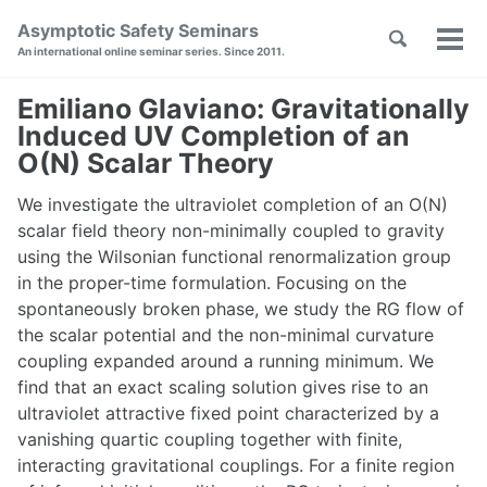
Skip
Skip
Skip
Asymptotic Safety Seminars
Toggle
to
to
to
Tog
Skip
An international online seminar series. Since 2011.
search
primary
content
footer
men
links
navigation
Emiliano Glaviano: Gravitationally
Induced UV Completion of an
O(N) Scalar Theory
We investigate the ultraviolet completion of an O(N)
scalar field theory non-minimally coupled to gravity
using the Wilsonian functional renormalization group
in the proper-time formulation. Focusing on the
spontaneously broken phase, we study the RG flow of
the scalar potential and the non-minimal curvature
coupling expanded around a running minimum. We
find that an exact scaling solution gives rise to an
ultraviolet attractive fixed point characterized by a
vanishing quartic coupling together with finite,
interacting gravitational couplings. For a finite region