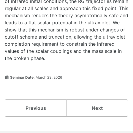
of infrared initial conditions, the RG trajectories remain
regular at all scales and approach this fixed point. This
mechanism renders the theory asymptotically safe and
leads to a flat scalar potential in the ultraviolet. We
show that this mechanism is robust under changes of
cutoff scheme and truncation, allowing the ultraviolet
completion requirement to constrain the infrared
values of the scalar couplings and the mass scale in
the broken phase.
Seminar Date:
March 23, 2026
Previous
Next