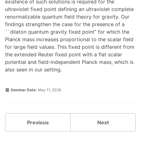
existence of such solutions is required for the
ultraviolet fixed point defining an ultraviolet complete
renormalizable quantum field theory for gravity. Our
findings strengthen the case for the presence of a
``dilaton quantum gravity fixed point” for which the
Planck mass increases proportional to the scalar field
for large field values. This fixed point is different from
the extended Reuter fixed point with a flat scalar
potential and field-independent Planck mass, which is
also seen in our setting.
Seminar Date:
May 11, 2026
Previous
Next