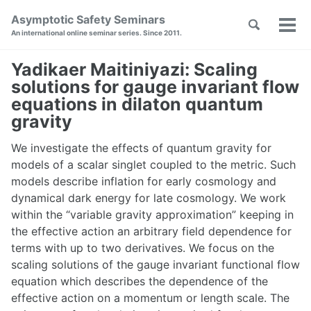
Skip
Skip
Skip
Asymptotic Safety Seminars
Toggle
to
to
to
Tog
Skip
An international online seminar series. Since 2011.
search
primary
content
footer
men
links
navigation
Yadikaer Maitiniyazi: Scaling
solutions for gauge invariant flow
equations in dilaton quantum
gravity
We investigate the effects of quantum gravity for
models of a scalar singlet coupled to the metric. Such
models describe inflation for early cosmology and
dynamical dark energy for late cosmology. We work
within the “variable gravity approximation” keeping in
the effective action an arbitrary field dependence for
terms with up to two derivatives. We focus on the
scaling solutions of the gauge invariant functional flow
equation which describes the dependence of the
effective action on a momentum or length scale. The